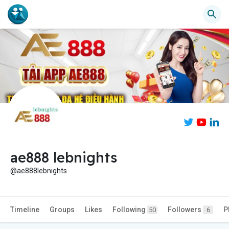
ae888 lebnights
@ae888lebnights
Timeline
Groups
Likes
Following
Followers
P
50
6