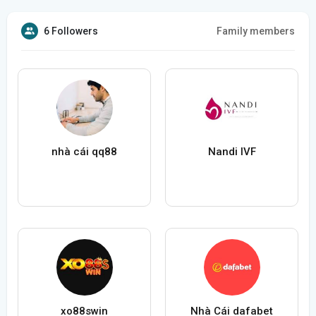
6 Followers
Family members
nhà cái qq88
Nandi IVF
xo88swin
Nhà Cái dafabet