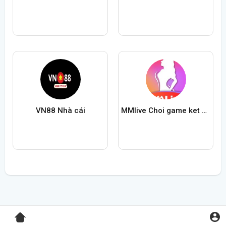
VN88 Nhà cái
MMlive Choi game ket ban