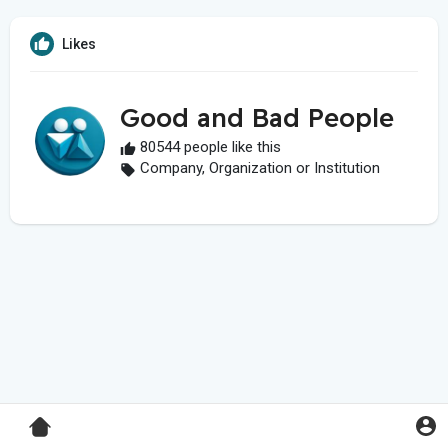
Likes
Good and Bad People
80544 people like this
Company, Organization or Institution