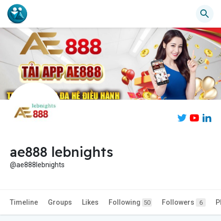
ae888 lebnights
@ae888lebnights
Timeline
Groups
Likes
Following
Followers
P
50
6