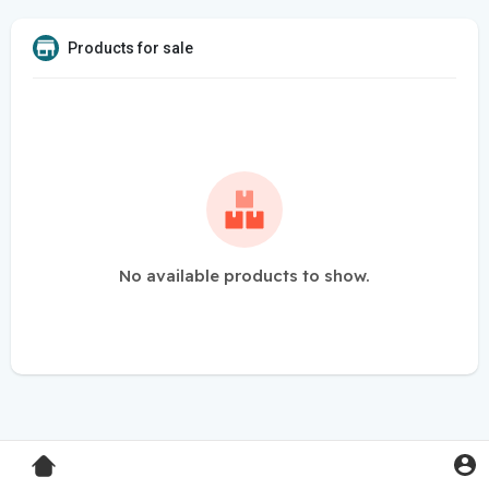
Products for sale
No available products to show.