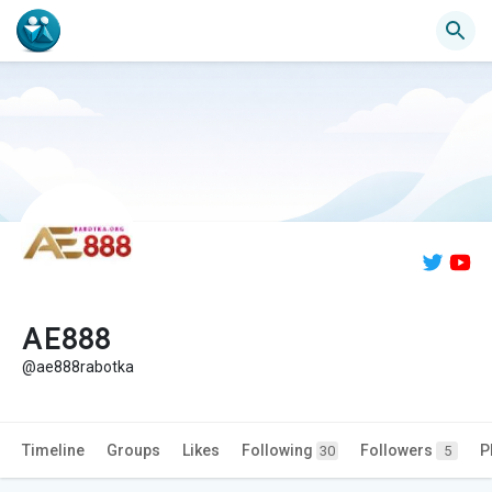
AE888
@ae888rabotka
Timeline
Groups
Likes
Following
Followers
P
30
5