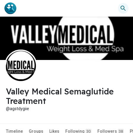
Valley Medical Semaglutide
Treatment
@agstdygiie
Timeline
Groups
Likes
Following
Followers
P
30
38