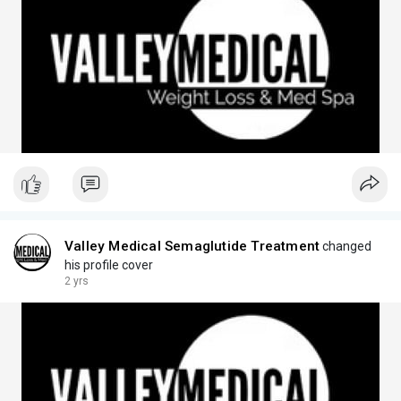
Valley Medical Semaglutide Treatment
changed
his profile cover
2 yrs