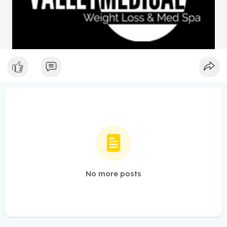
No more posts