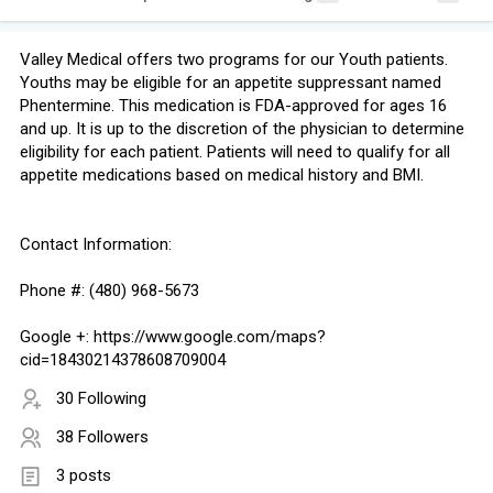
Valley Medical offers two programs for our Youth patients.
Youths may be eligible for an appetite suppressant named
Phentermine. This medication is FDA-approved for ages 16
and up. It is up to the discretion of the physician to determine
eligibility for each patient. Patients will need to qualify for all
appetite medications based on medical history and BMI.
Contact Information:
Phone #: (480) 968-5673
Google +: https://www.google.com/maps?
cid=18430214378608709004
30 Following
38 Followers
3 posts