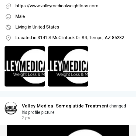
https://www.valleymedicalweightloss.com
Male
Living in United States
Located in 3141 S McClintock Dr #4, Tempe, AZ 85282
Valley Medical Semaglutide Treatment
changed
his profile picture
2 yrs