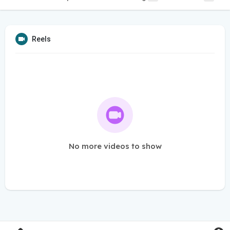
Reels
No more videos to show