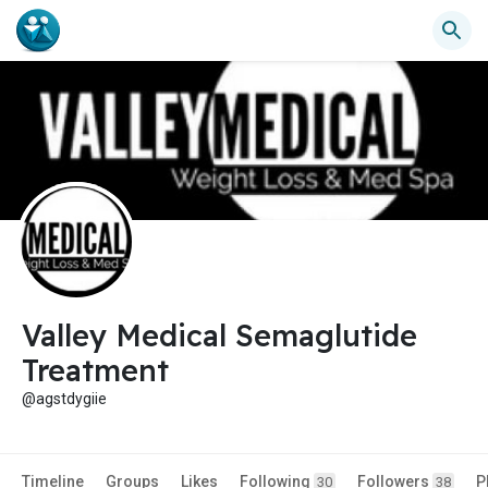
Valley Medical Semaglutide
Treatment
@agstdygiie
Timeline
Groups
Likes
Following
Followers
P
30
38