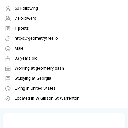
50 Following
7 Followers
1 posts
https://geometryfree.io
Male
33 years old
Working at
geometry dash
Studying at Georgia
Living in United States
Located in W Gibson St Warrenton