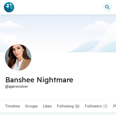
Banshee Nightmare
@ajarrevolver
Timeline
Groups
Likes
Following
Followers
P
50
7