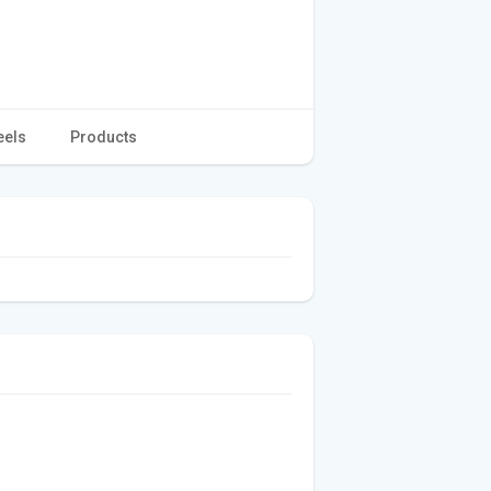
eels
Products