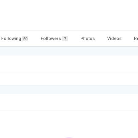
Following
Followers
Photos
Videos
R
50
7