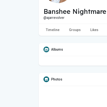
Banshee Nightmare
@ajarrevolver
Timeline
Groups
Likes
Albums
Photos