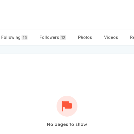
Following
Followers
Photos
Videos
R
15
12
No pages to show