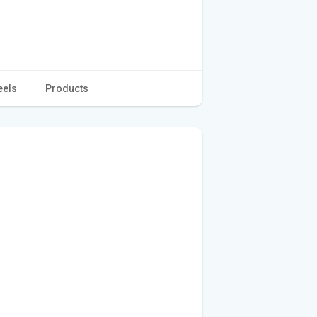
eels
Products