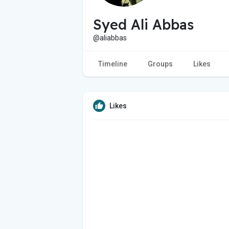
Syed Ali Abbas
@aliabbas
Timeline
Groups
Likes
Likes