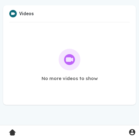
Videos
No more videos to show