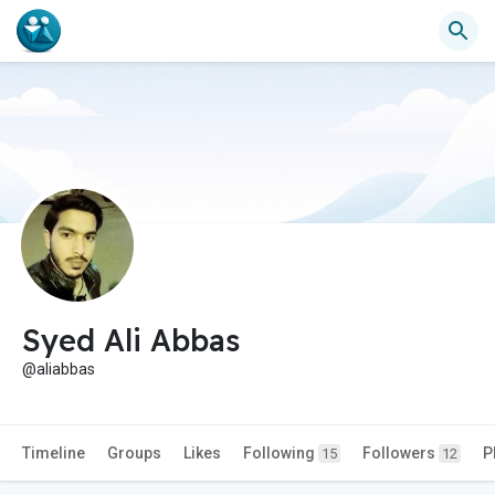
Syed Ali Abbas
@aliabbas
Timeline
Groups
Likes
Following
Followers
P
15
12