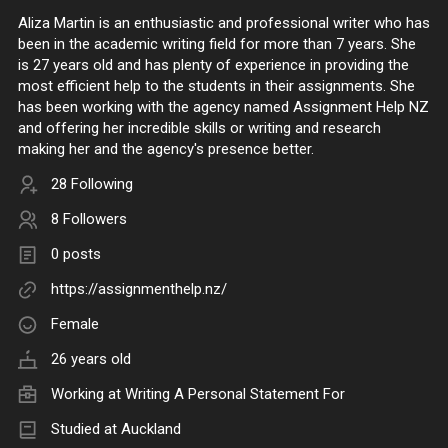
Aliza Martin is an enthusiastic and professional writer who has
been in the academic writing field for more than 7 years. She
is 27 years old and has plenty of experience in providing the
most efficient help to the students in their assignments. She
has been working with the agency named Assignment Help NZ
and offering her incredible skills or writing and research
making her and the agency's presence better.
28 Following
8 Followers
0 posts
https://assignmenthelp.nz/
Female
26 years old
Working at
Writing A Personal Statement For
Studied at Auckland