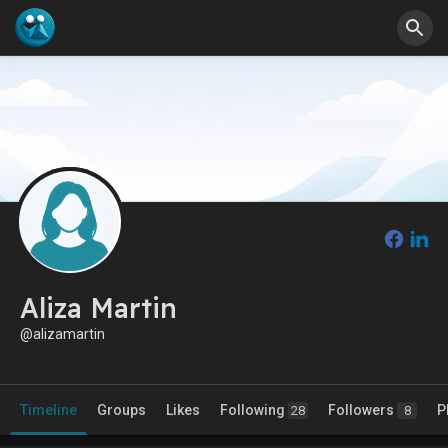
Aliza Martin
@alizamartin
Timeline
Groups
Likes
Following
Followers
P
28
8