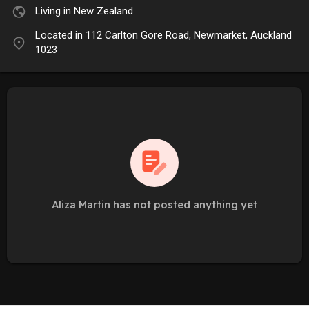
Living in New Zealand
Located in 112 Carlton Gore Road, Newmarket, Auckland
1023
Aliza Martin has not posted anything yet