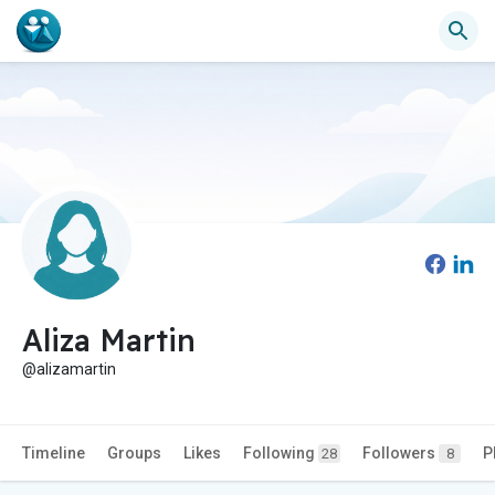
Aliza Martin
@alizamartin
Timeline
Groups
Likes
Following
Followers
P
28
8