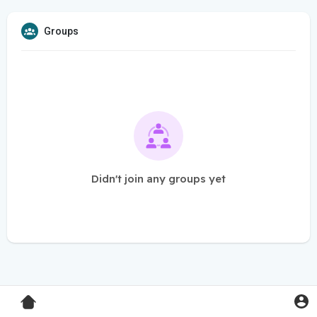
Groups
Didn't join any groups yet