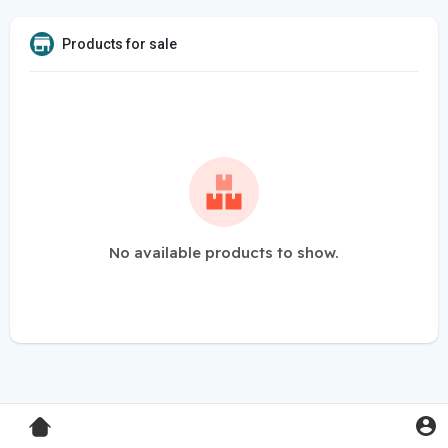
Products for sale
No available products to show.