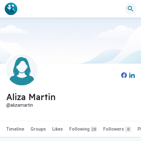
Aliza Martin
@alizamartin
Timeline
Groups
Likes
Following
Followers
P
28
8