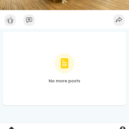
No more posts