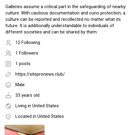
Galleries assume a critical part in the safeguarding of nearby
culture. With cautious documentation and curio protection, a
culture can be reported and recollected no matter what its
future. It is additionally understandable to individuals of
different societies and can be shared by them.
12 Following
1 Followers
1 posts
https://sitepronews.club/
Male
33 years old
Living in United States
Located in United States