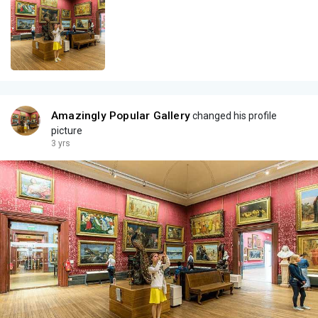
Amazingly Popular Gallery
changed his profile
picture
3 yrs