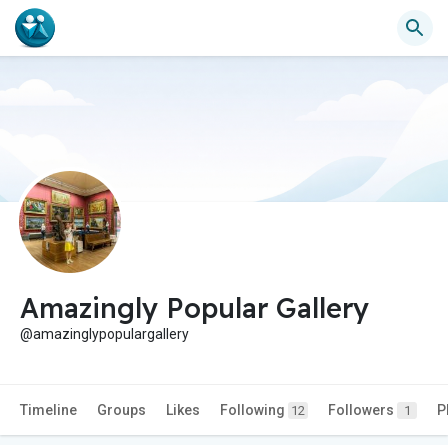
Amazingly Popular Gallery
@amazinglypopulargallery
Timeline
Groups
Likes
Following
Followers
P
12
1