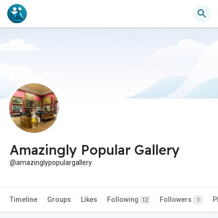
Amazingly Popular Gallery
@amazinglypopulargallery
Timeline
Groups
Likes
Following
Followers
P
12
1