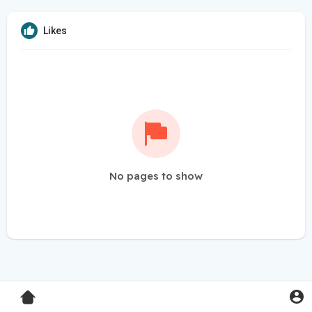
Likes
No pages to show