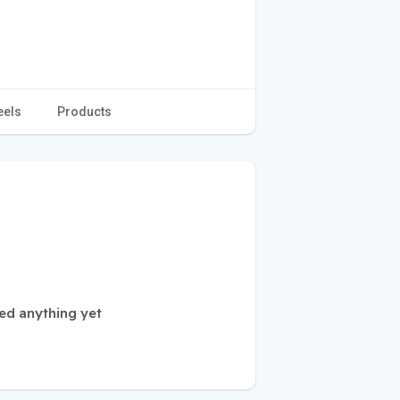
eels
Products
ed anything yet