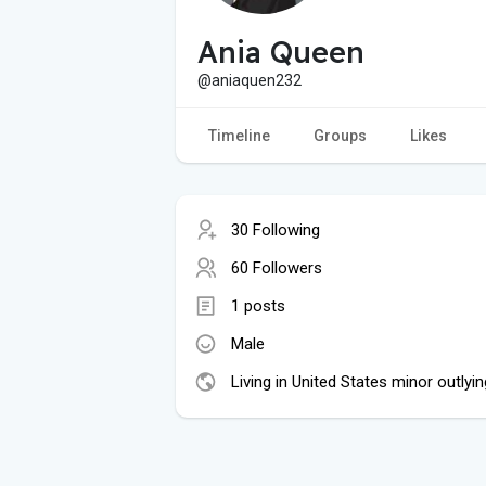
Ania Queen
@aniaquen232
Timeline
Groups
Likes
30 Following
60 Followers
1 posts
Male
Living in United States minor outlyin