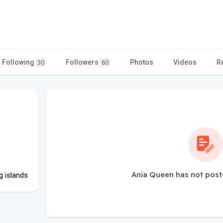
Following
Followers
Photos
Videos
R
30
60
Ania Queen has not post
g islands