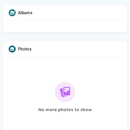
Albums
Photos
No more photos to show