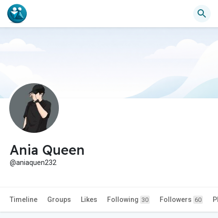
Ania Queen
@aniaquen232
Timeline
Groups
Likes
Following
Followers
P
30
60