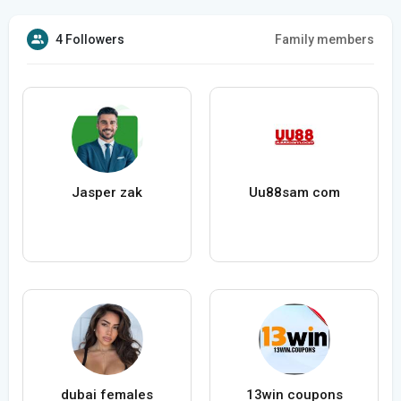
4 Followers
Family members
Jasper zak
Uu88sam com
dubai females
13win coupons