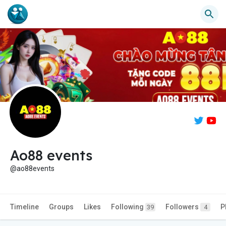
Ao88 events
@ao88events
Timeline
Groups
Likes
Following
Followers
P
39
4