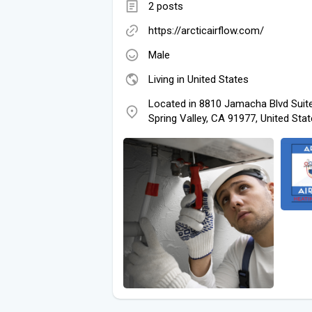
2 posts
https://arcticairflow.com/
Male
Living in United States
Located in 8810 Jamacha Blvd Suit
Spring Valley, CA 91977, United Sta