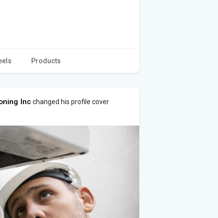
eels
Products
oning Inc
changed his profile cover