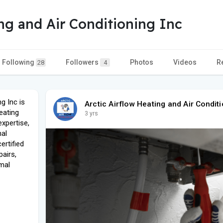
ing and Air Conditioning Inc
Following
Followers
Photos
Videos
R
28
4
g Inc is
Arctic Airflow Heating and Air Conditi
eating
3 yrs
expertise,
nal
ertified
pairs,
mal