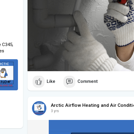
e C345,
tes
Like
Comment
Arctic Airflow Heating and Air Conditi
3 yrs