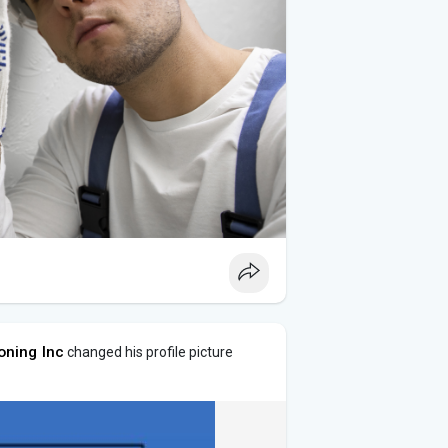
oning Inc
changed his profile picture