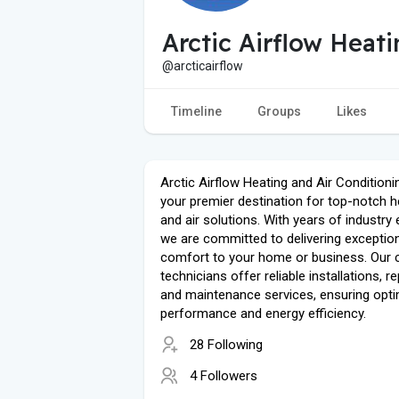
Arctic Airflow Heat
@arcticairflow
Timeline
Groups
Likes
Arctic Airflow Heating and Air Conditionin
your premier destination for top-notch h
and air solutions. With years of industry 
we are committed to delivering exceptio
comfort to your home or business. Our c
technicians offer reliable installations, re
and maintenance services, ensuring opti
performance and energy efficiency.
28 Following
4 Followers