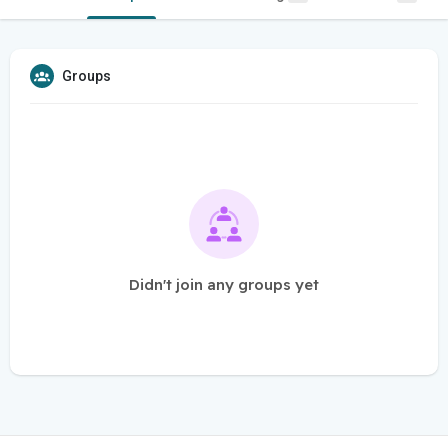
Groups
Didn't join any groups yet