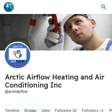
Arctic Airflow Heating and Air
Conditioning Inc
@arcticairflow
Timeline
Groups
Likes
Following
Followers
P
28
4