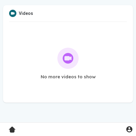
Videos
No more videos to show