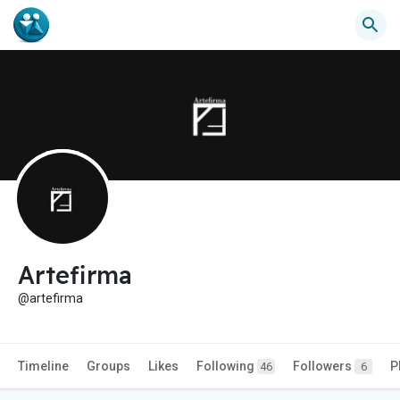
Artefirma
@artefirma
Timeline
Groups
Likes
Following
Followers
P
46
6