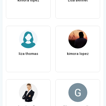
kimora lopez
Lisa Bennet
liza thomas
kimora lopez