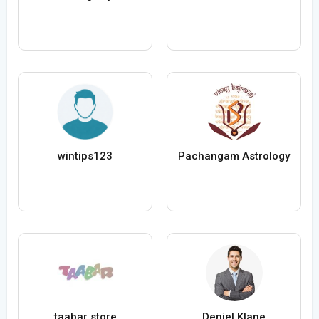
wintips123
Pachangam Astrology
taabar store
Deniel Klane