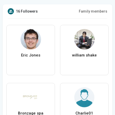
16 Followers
Family members
Eric Jones
william shake
Bronzage spa
Charlie01