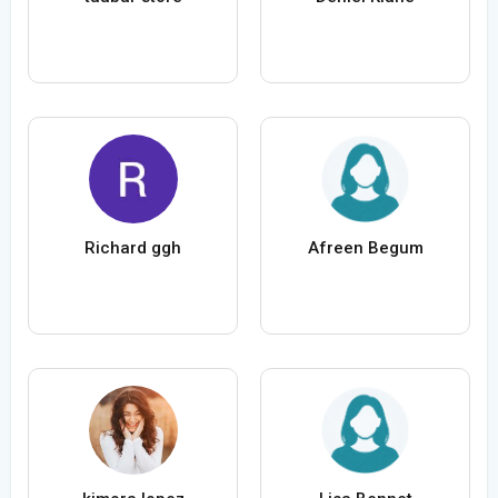
Richard ggh
Afreen Begum