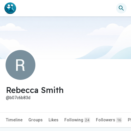
Rebecca Smith
@b07c6b83d
Timeline
Groups
Likes
Following
Followers
P
24
16