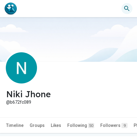
Niki Jhone
@b672fc089
Timeline
Groups
Likes
Following
Followers
P
50
9