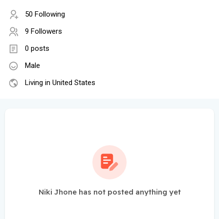
50 Following
9 Followers
0 posts
Male
Living in United States
Niki Jhone has not posted anything yet