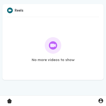
Reels
No more videos to show