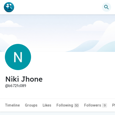
Niki Jhone
@b672fc089
Timeline
Groups
Likes
Following
Followers
P
50
9