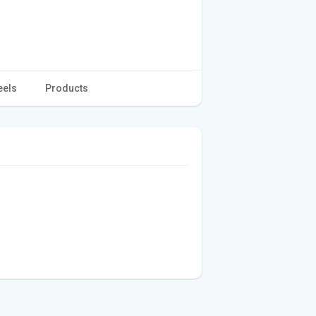
eels
Products