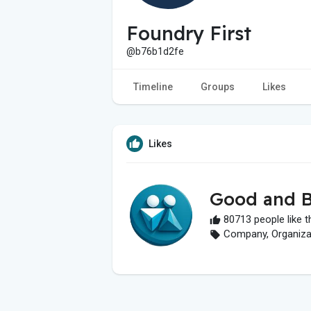
Foundry First
@b76b1d2fe
Timeline
Groups
Likes
Likes
Good and B
80713 people like t
Company, Organizati