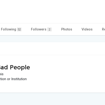
Following
Followers
Photos
Videos
R
52
2
ad People
his
on or Institution