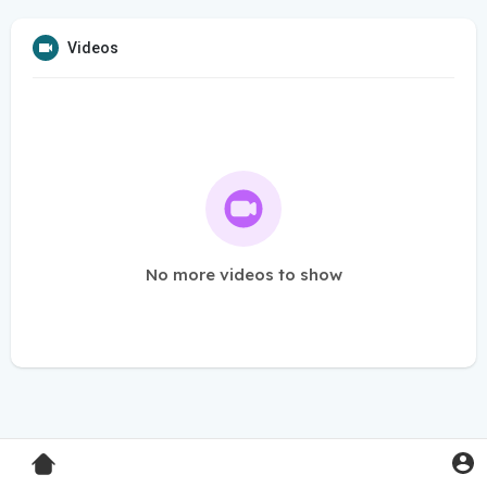
Videos
No more videos to show