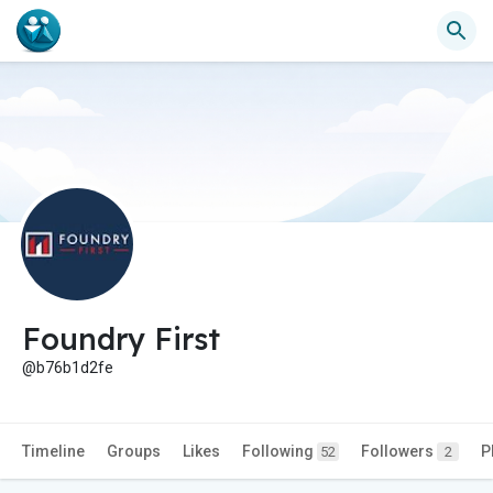
Foundry First
@b76b1d2fe
Timeline
Groups
Likes
Following
Followers
P
52
2