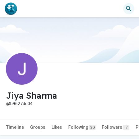
Jiya Sharma
@b9627dd04
Timeline
Groups
Likes
Following
Followers
P
30
7