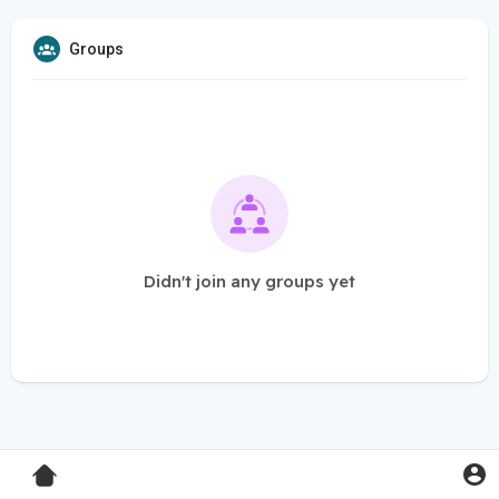
Groups
Didn't join any groups yet