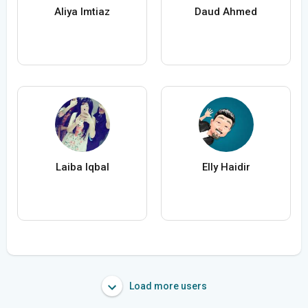
Aliya Imtiaz
Daud Ahmed
Laiba Iqbal
Elly Haidir
Load more users