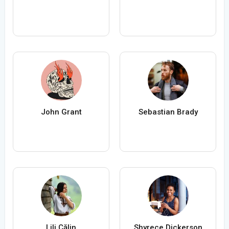
John Grant
Sebastian Brady
Lili Călin
Shyrece Dickerson