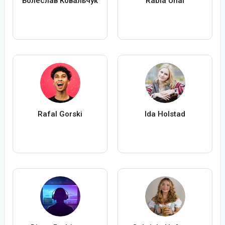
Болеслав Ковальчук
Rabia Ünal
Rafal Gorski
Ida Holstad