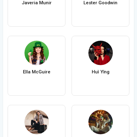
Javeria Munir
Lester Goodwin
Ella McGuire
Huì Yǐng