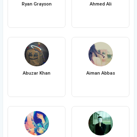
Ryan Grayson
Ahmed Ali
Abuzar Khan
Aiman Abbas