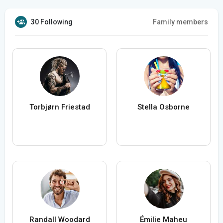
30 Following
Family members
Torbjørn Friestad
Stella Osborne
Randall Woodard
Émilie Maheu