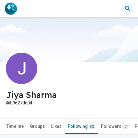
Jiya Sharma
@b9627dd04
Timeline
Groups
Likes
Following
Followers
P
30
7