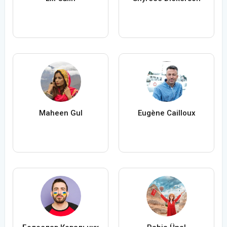
Maheen Gul
Eugène Cailloux