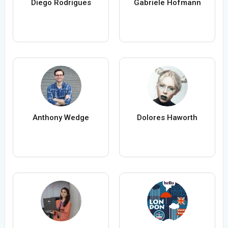
Diego Rodrigues
Gabriele Hofmann
Anthony Wedge
Dolores Haworth