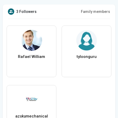
3 Followers
Family members
Rafael William
tyloonguru
azskymechanical