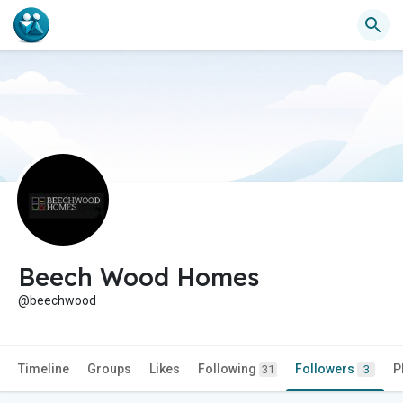
Beech Wood Homes
@beechwood
Timeline
Groups
Likes
Following
Followers
P
31
3