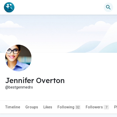
Jennifer Overton
@bestgenmedrx
Timeline
Groups
Likes
Following
Followers
P
32
7