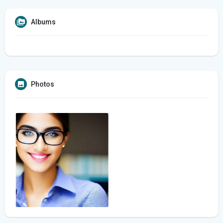
Albums
Photos