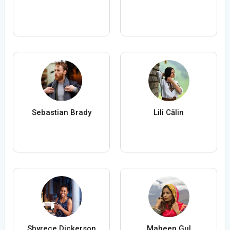
Sebastian Brady
Lili Călin
Shyrece Dickerson
Maheen Gul