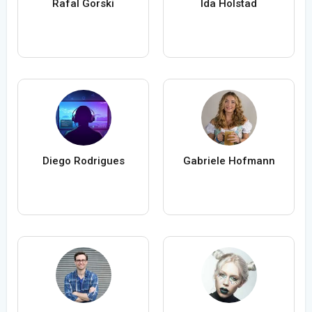
Rafal Gorski
Ida Holstad
Diego Rodrigues
Gabriele Hofmann