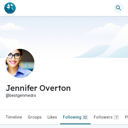
Jennifer Overton
@bestgenmedrx
Timeline
Groups
Likes
Following
Followers
P
32
7