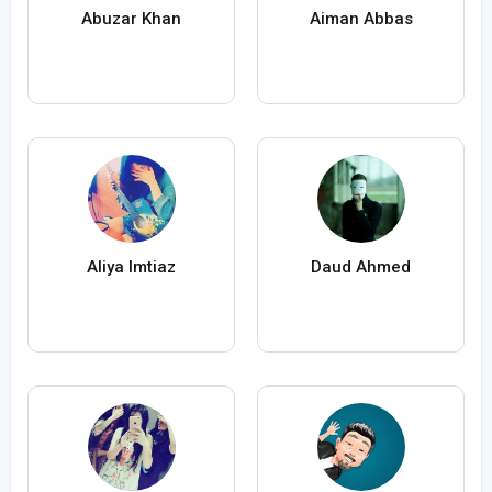
Abuzar Khan
Aiman Abbas
Aliya Imtiaz
Daud Ahmed