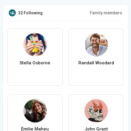
32 Following
Family members
Stella Osborne
Randall Woodard
Émilie Maheu
John Grant