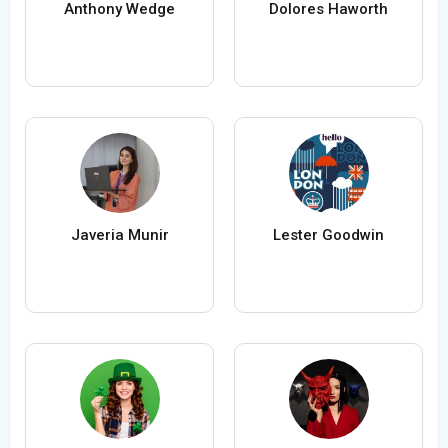
Anthony Wedge
Dolores Haworth
Javeria Munir
Lester Goodwin