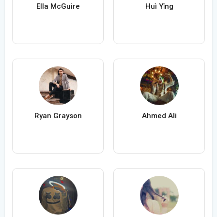
Ella McGuire
Huì Yǐng
Ryan Grayson
Ahmed Ali