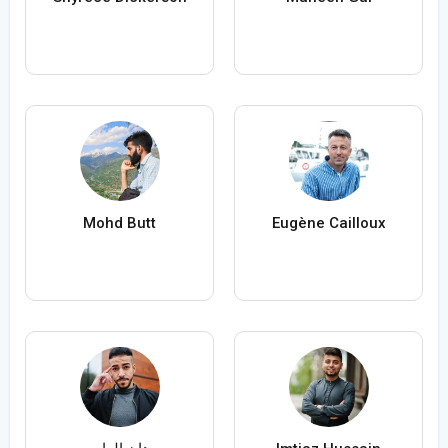
Mohd Butt
Eugène Cailloux