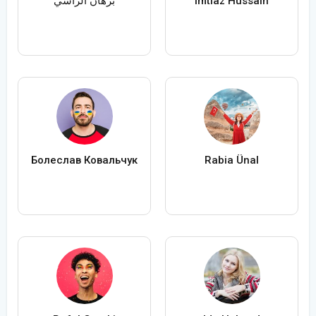
برهان الراسي
Imtiaz Hussain
Болеслав Ковальчук
Rabia Ünal