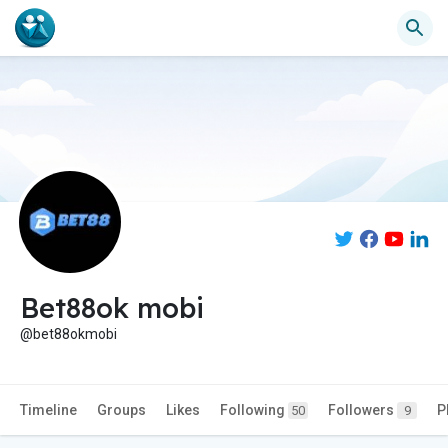
Bet88ok mobi
@bet88okmobi
Timeline
Groups
Likes
Following
Followers
P
50
9