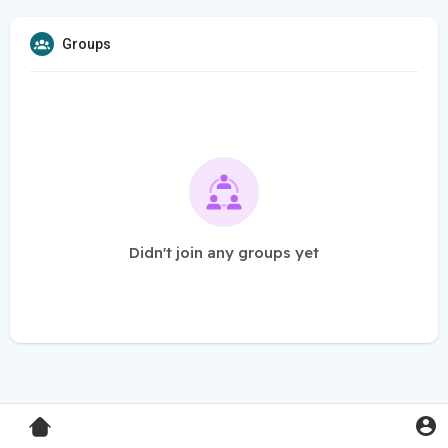
Groups
Didn't join any groups yet