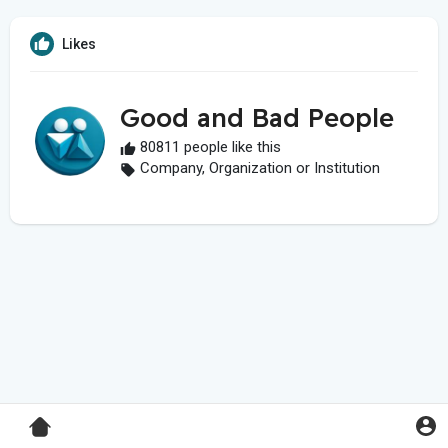
Likes
Good and Bad People
80811 people like this
Company, Organization or Institution