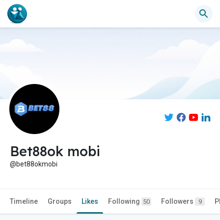
Bet88ok mobi
@bet88okmobi
Timeline
Groups
Likes
Following
Followers
P
50
9