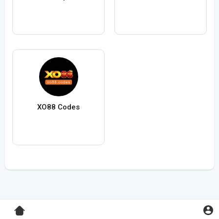
XO88 Codes