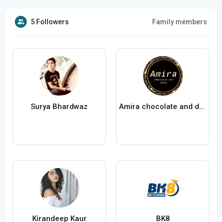
5 Followers
Family members
Surya Bhardwaz
Amira chocolate and dates
Kirandeep Kaur
BK8