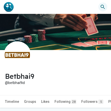
Betbhai9
@betbhai9id
Timeline
Groups
Likes
Following
Followers
P
28
5