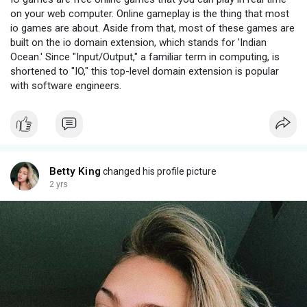
on your web computer. Online gameplay is the thing that most
io games are about. Aside from that, most of these games are
built on the io domain extension, which stands for 'Indian
Ocean.' Since "Input/Output," a familiar term in computing, is
shortened to "IO," this top-level domain extension is popular
with software engineers.
Betty King
changed his profile picture
2 yrs