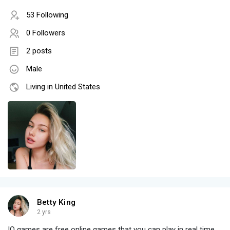
53 Following
0 Followers
2 posts
Male
Living in United States
Betty King
2 yrs
IO games are free online games that you can play in real time