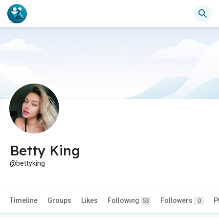
Betty King
@bettyking
Timeline
Groups
Likes
Following
Followers
P
53
0