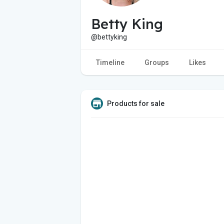
Betty King
@bettyking
Timeline
Groups
Likes
Products for sale