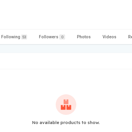
Following
Followers
Photos
Videos
R
53
0
No available products to show.