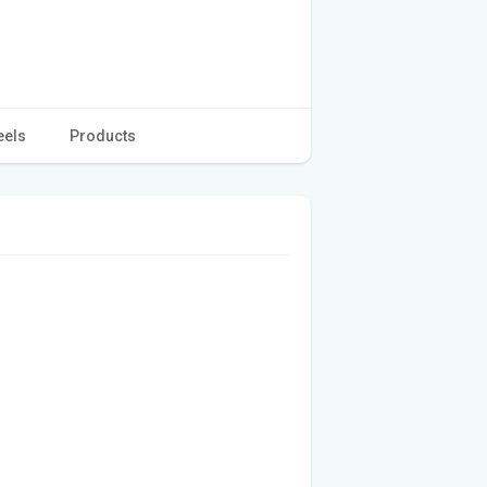
eels
Products