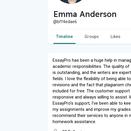
Emma Anderson
@bff4edae6
Timeline
Groups
Likes
EssayPro has been a huge help in mana
academic responsibilities. The quality of
is outstanding, and the writers are experts
fields. I love the flexibility of being able 
revisions and the fact that plagiarism ch
included for free. The customer support 
responsive and always willing to assist. 
EssayPro’s support, I’ve been able to kee
my assignments and improve my grades. 
recommend their services to anyone in 
homework assistance.