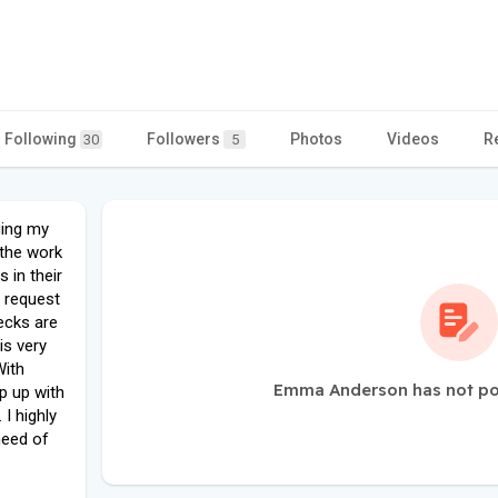
Following
Followers
Photos
Videos
R
30
5
ging my
 the work
 in their
to request
ecks are
is very
With
Emma Anderson has not po
p up with
I highly
need of