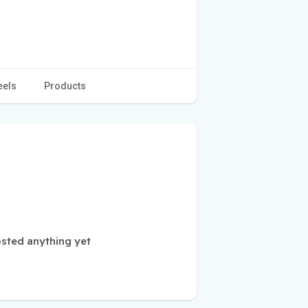
eels
Products
sted anything yet