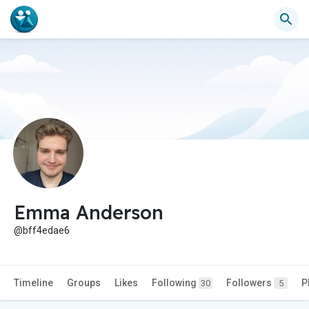
Emma Anderson
@bff4edae6
Timeline
Groups
Likes
Following
Followers
P
30
5