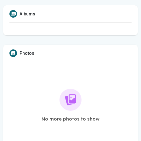
Albums
Photos
No more photos to show