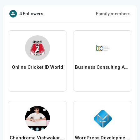
4 Followers
Family members
Online Cricket ID World
Business Consulting Agency
Chandrama Vishwakarma
WordPress Development Company in Delhi