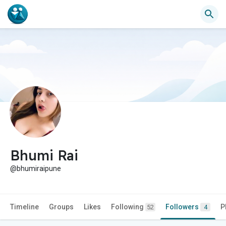
Bhumi Rai
@bhumiraipune
Timeline
Groups
Likes
Following
Followers
P
52
4