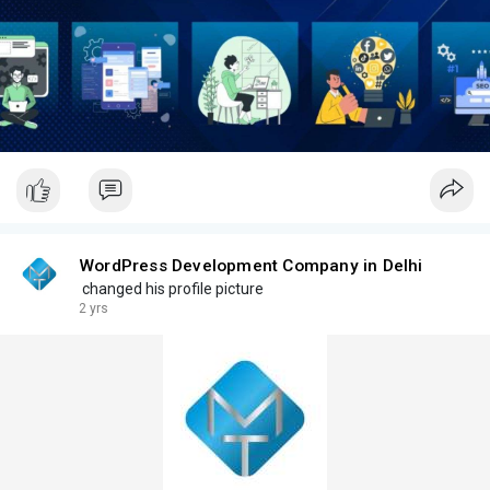
WordPress Development Company in Delhi
changed his profile picture
2 yrs