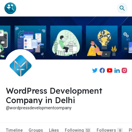
WordPress Development
Company in Delhi
@wordpressdevelopmentcompany
Timeline
Groups
Likes
Following
Followers
P
53
8