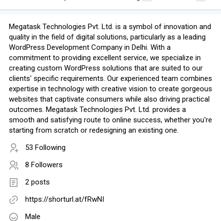
Megatask Technologies Pvt. Ltd. is a symbol of innovation and
quality in the field of digital solutions, particularly as a leading
WordPress Development Company in Delhi. With a
commitment to providing excellent service, we specialize in
creating custom WordPress solutions that are suited to our
clients' specific requirements. Our experienced team combines
expertise in technology with creative vision to create gorgeous
websites that captivate consumers while also driving practical
outcomes. Megatask Technologies Pvt. Ltd. provides a
smooth and satisfying route to online success, whether you're
starting from scratch or redesigning an existing one.
53 Following
8 Followers
2 posts
https://shorturl.at/fRwNI
Male