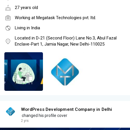
27 years old
Working at
Megatask Technologies pvt. ltd.
Living in India
Located in D-21 (Second Floor) Lane No.3, Abul Fazal
Enclave-Part 1, Jamia Nagar, New Delhi-110025
WordPress Development Company in Delhi
changed his profile cover
2 yrs