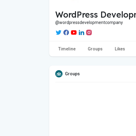
WordPress Develop
@wordpressdevelopmentcompany
Timeline
Groups
Likes
Groups