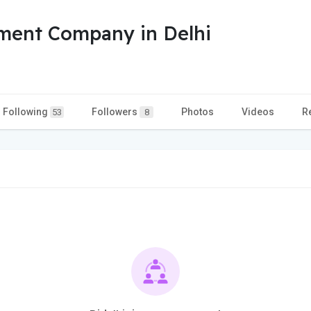
ment Company in Delhi
Following
Followers
Photos
Videos
R
53
8