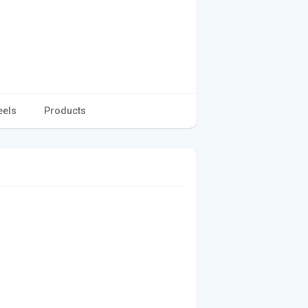
eels
Products