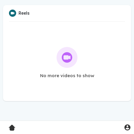
Reels
No more videos to show