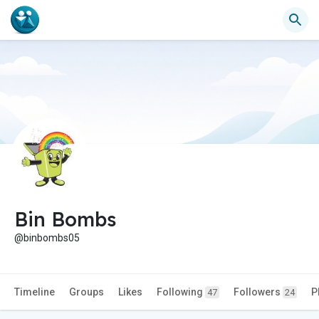
Bin Bombs
@binbombs05
Timeline
Groups
Likes
Following
Followers
P
47
24