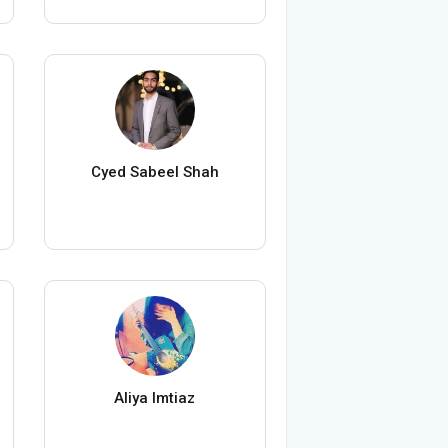
Cyed Sabeel Shah
Aliya Imtiaz