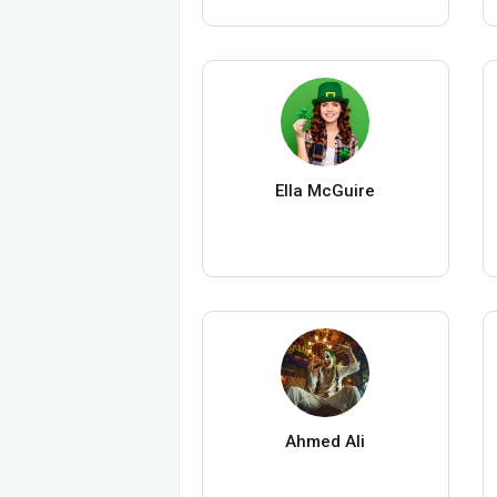
Ella McGuire
Ahmed Ali