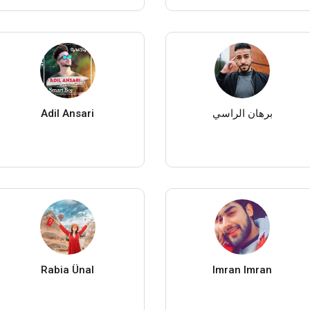
Adil Ansari
برهان الراسي
Rabia Ünal
Imran Imran