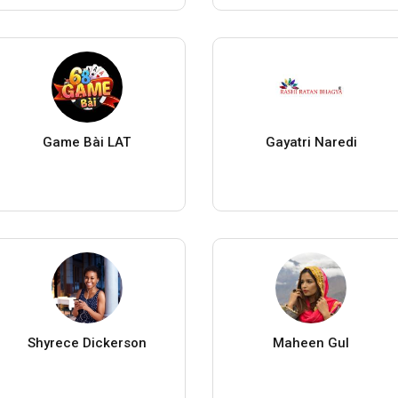
Game Bài LAT
Gayatri Naredi
Shyrece Dickerson
Maheen Gul