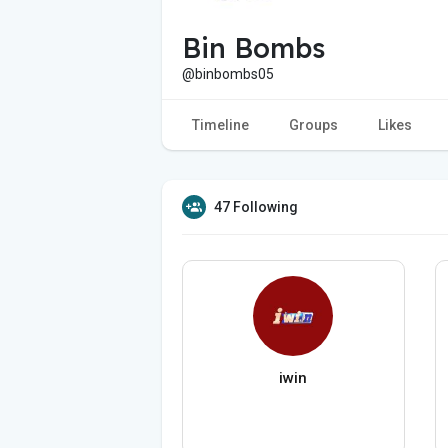
Bin Bombs
@binbombs05
Timeline
Groups
Likes
47 Following
iwin