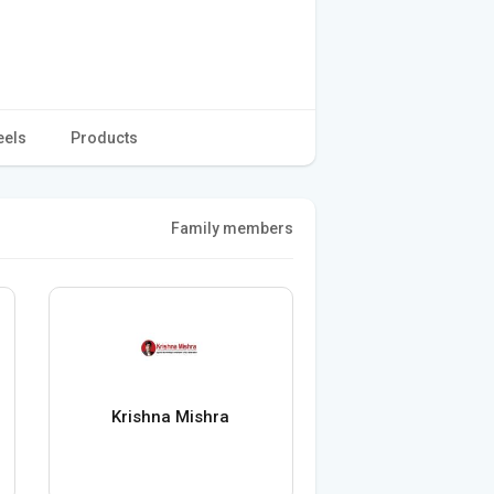
eels
Products
Family members
Krishna Mishra