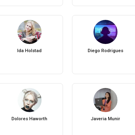
Ida Holstad
Diego Rodrigues
Dolores Haworth
Javeria Munir