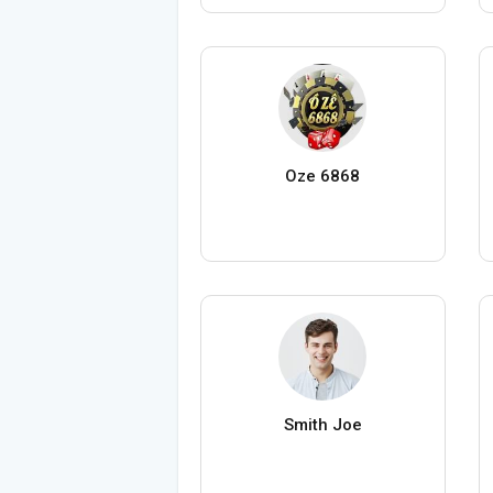
Oze 6868
Smith Joe