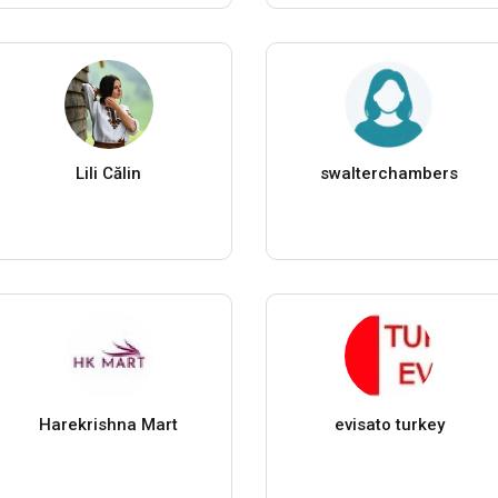
Lili Călin
swalterchambers
Harekrishna Mart
evisato turkey