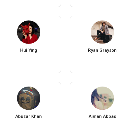
Huì Yǐng
Ryan Grayson
Abuzar Khan
Aiman Abbas