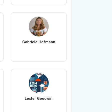
Gabriele Hofmann
Lester Goodwin