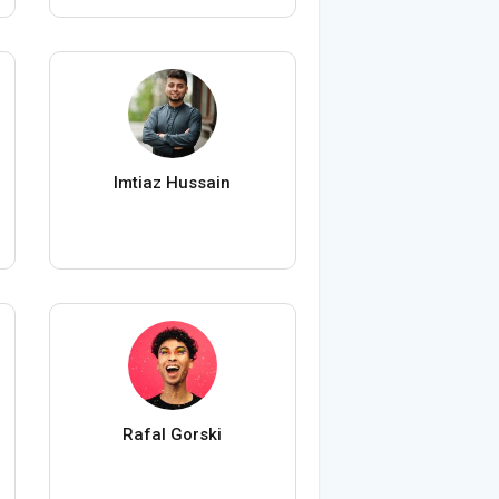
Imtiaz Hussain
Rafal Gorski