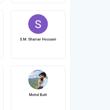
S.M. Shariar Hossain
Mohd Butt