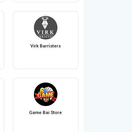
Virk Barristers
Game Bai Store