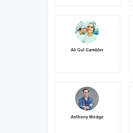
Ali Gul Gambler
Anthony Wedge