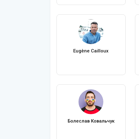
Eugène Cailloux
Болеслав Ковальчук