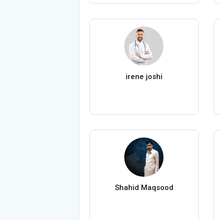
irene joshi
Shahid Maqsood