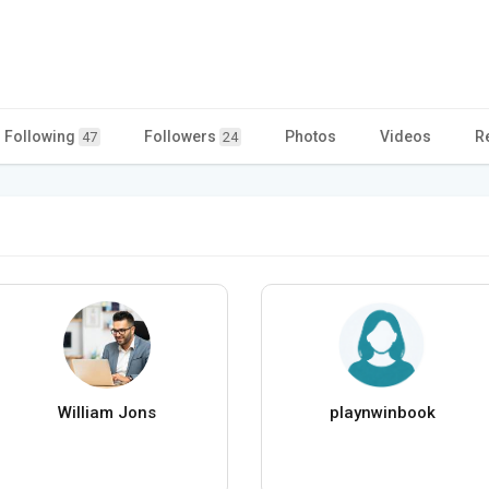
Following
Followers
Photos
Videos
R
47
24
William Jons
playnwinbook