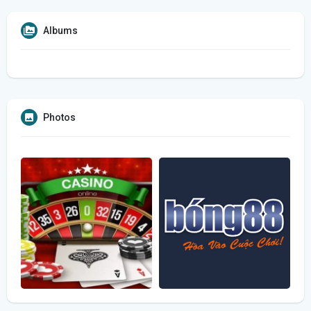
Albums
Photos