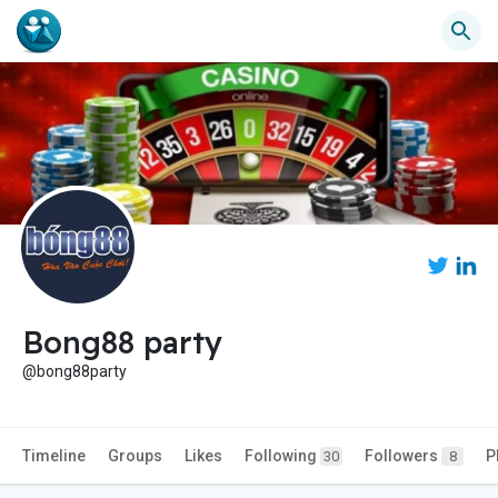
Bong88 party
@bong88party
Timeline
Groups
Likes
Following
Followers
P
30
8