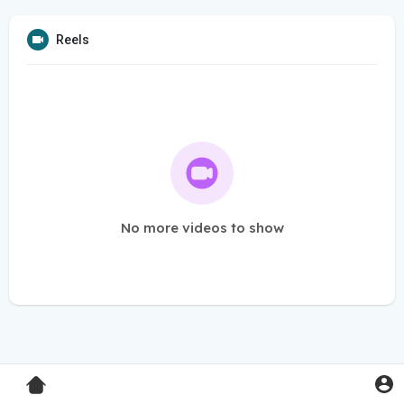
Reels
No more videos to show