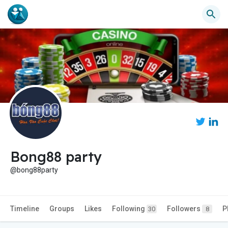
Bong88 party
@bong88party
Timeline
Groups
Likes
Following
Followers
P
30
8