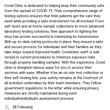
Covid Clinic is dedicated to helping keep their community safe
from the spread of COVID-19. Their comprehensive range of
testing options ensures that their patients get the care they
need while providing a safe environment for all involved. From
self-tests and at-home sample collections to more advanced
laboratory testing solutions, their approach to fighting the
virus has proven successful in minimizing its transmission.
With up-to-date safety protocols in place, they ensure a safe
and secure process for individuals and their families as they
take steps toward improved health. Covidclinic staff is well
versed in current procedures to minimize exposure risks
through properly handling samples. With this experience, Covid
clinic is designed various ways for you to access their
services with ease. Whether it be an on-site test collection or
their self-testing kits, your safety remains at the forefront of
all activities undertaken by their team members. They follow
government regulations to the letter while ensuring privacy
measures are strictly maintained during each
individual'sindividual's assessment process.
28 Following