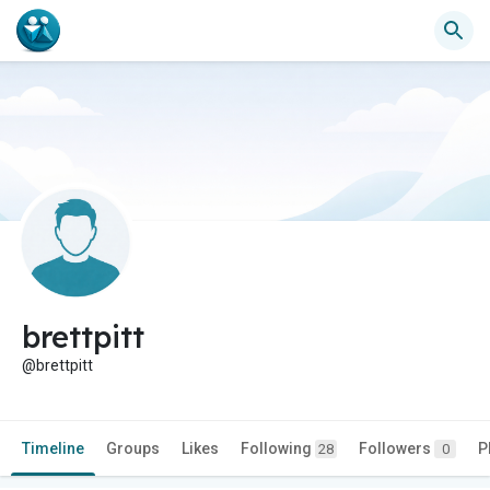
brettpitt
@brettpitt
Timeline
Groups
Likes
Following
Followers
P
28
0