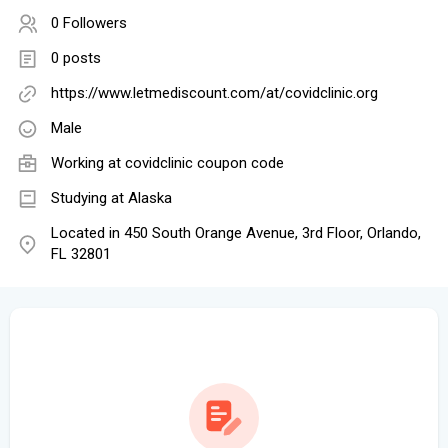
0 Followers
0 posts
https://www.letmediscount.com/at/covidclinic.org
Male
Working at
covidclinic coupon code
Studying at Alaska
Located in 450 South Orange Avenue, 3rd Floor, Orlando,
FL 32801