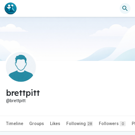
brettpitt
@brettpitt
Timeline
Groups
Likes
Following
Followers
P
28
0