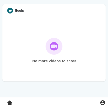
Reels
No more videos to show