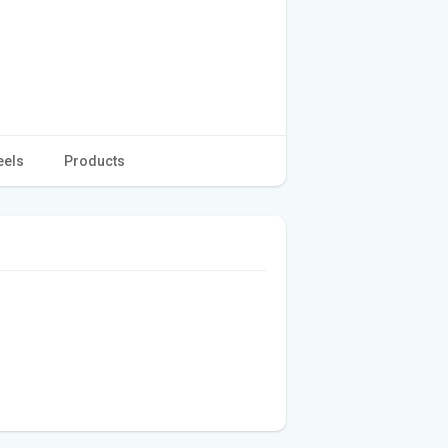
eels
Products