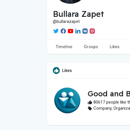
Bullara Zapet
@bullarazapet
Timeline
Groups
Likes
Likes
Good and B
80617 people like t
Company, Organizati