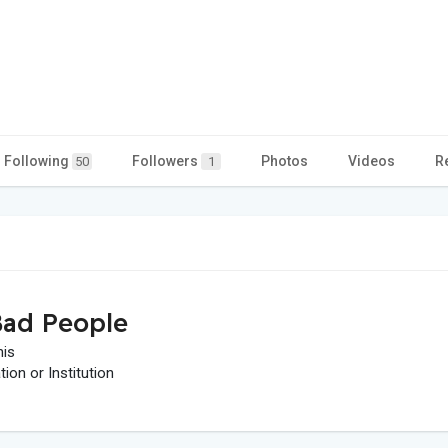
Following
Followers
Photos
Videos
R
50
1
ad People
his
on or Institution