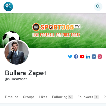
Bullara Zapet
@bullarazapet
Timeline
Groups
Likes
Following
Followers
P
50
1