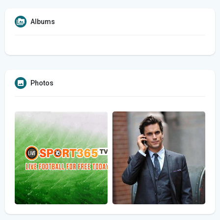
Albums
Photos