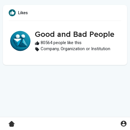
Likes
Good and Bad People
80564 people like this
Company, Organization or Institution