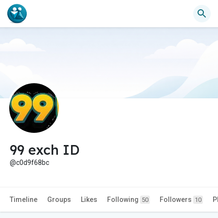
99 exch ID
@c0d9f68bc
Timeline
Groups
Likes
Following
Followers
P
50
10