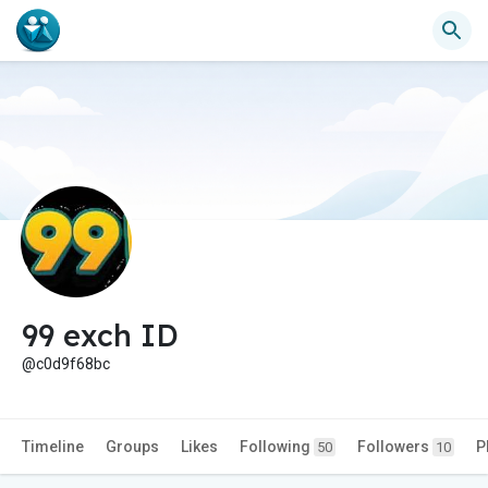
99 exch ID
@c0d9f68bc
Timeline
Groups
Likes
Following
Followers
P
50
10