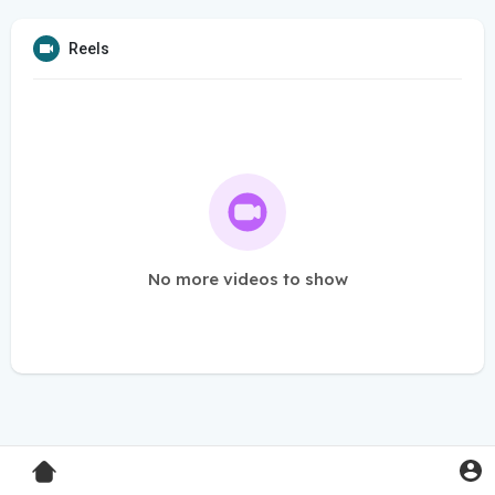
Reels
No more videos to show